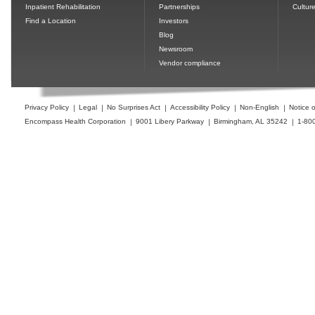
Inpatient Rehabilitation
Partnerships
Cultur
Find a Location
Investors
Blog
Newsroom
Vendor compliance
Privacy Policy
Legal
No Surprises Act
Accessibility Policy
Non-English
Notice o
Encompass Health Corporation
9001 Libery Parkway
Birmingham, AL 35242
1-80