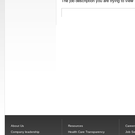
The job description you are trying to view 
About Us
Resources
Career
Company leadership
Health Care Transparency
Job Se